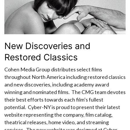
New Discoveries and
Restored Classics
Cohen Media Group distributes select films
throughout North America including restored classics
and new discoveries, including academy award
winning and nominated films. The CMG team devotes
their best efforts towards each film’s fullest
potential. Cyber-NY is proud to present their latest
website representing the company, film catalog,
theatrical releases, home video, and streaming
services. The new website was designed at Cyber-