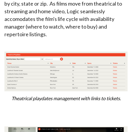
by city, state or zip. As films move from theatrical to
streaming and home video, Logic seamlessly
accomodates the film's life cycle with availability
manager (where to watch, where to buy) and
repertoire listings.
Theatrical playdates management with links to tickets.