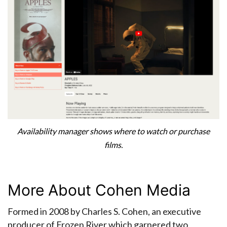
Availability manager shows where to watch or purchase
films.
More About Cohen Media
Formed in 2008 by Charles S. Cohen, an executive
producer of Frozen River which garnered two