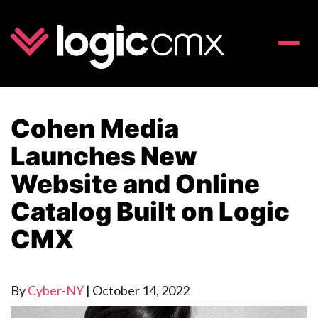
Toggle
naviga
Cohen Media
Launches New
Website and Online
Catalog Built on Logic
CMX
By
Cyber-NY
|
October 14, 2022