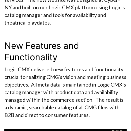
NY and built on our Logic CMX platform using Logic's
catalog manager and tools for availability and
theatrical playdates.
New Features and
Functionality
Logic CMX delivered new features and functionality
crucial to realizing CMG's vision and meeting business
objectives. All meta data is maintained in Logic CMX's
catalog manager with product data and availability
managed within the commerce section. The result is
a dynamic, searchable catalog of all CMG films with
B2B and direct to consumer features.