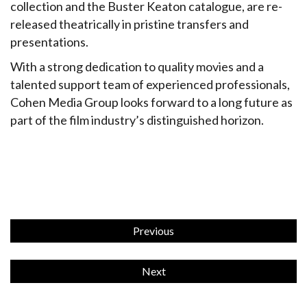
collection and the Buster Keaton catalogue, are re-
released theatrically in pristine transfers and
presentations.
With a strong dedication to quality movies and a
talented support team of experienced professionals,
Cohen Media Group looks forward to a long future as
part of the film industry’s distinguished horizon.
Previous
Next