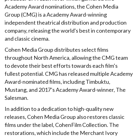
Academy Award nominations, the Cohen Media
Group (CMG) is a Academy Award-winning
independent theatrical distribution and production
company, releasing the world's best in contemporary
and classic cinema.
Cohen Media Group distributes select films
throughout North America, allowing the CMG team
to devote their best efforts towards each film’s
fullest potential. CMG has released multiple Academy
Award-nominated films, including Timbuktu,
Mustang, and 2017’s Academy Award-winner, The
Salesman.
In addition to a dedication to high-quality new
releases, Cohen Media Group also restores classic
films under the label, CohenFilm Collection. The
restorations, which include the Merchant Ivory