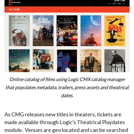
Online catalog of films using Logic CMX catalog manager
that populates metadata, trailers, press assets and theatrical
dates.
As CMG releases new titles in theaters, tickets are
made available through Logic's Theatrical Playdates
module. Venues are geo located and can be searched