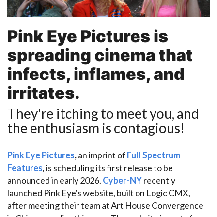
Pink Eye Pictures
is
spreading cinema that
infects, inflames, and
irritates.
They're itching to meet you, and
the enthusiasm is contagious!
Pink Eye Pictures
,
an
imprint of
Full Spectrum
Features
, is scheduling its first release to be
announced in early 2026.
Cyber-NY
recently
launched Pink Eye's website, built on Logic CMX,
after meeting their team at Art House Convergence