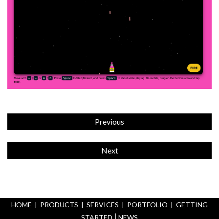
Previous
Next
HOME
|
PRODUCTS
|
SERVICES
|
PORTFOLIO
|
GETTING
|
STARTED
NEWS