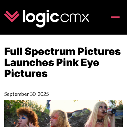
Toggle
naviga
Full Spectrum Pictures
Launches Pink Eye
Pictures
September 30, 2025