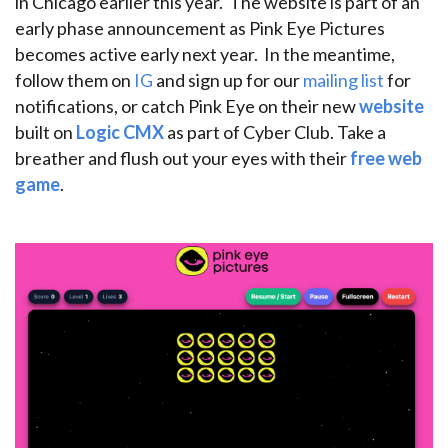
in Chicago earlier this year. The website is part of an
early phase announcement as Pink Eye Pictures
becomes active early next year. In the meantime,
follow them on
IG
and sign up for our
mailing list
for
notifications, or catch Pink Eye on their new
website
built on
Logic CMX
as part of Cyber Club. Take a
breather and flush out your eyes with their
free web
game
.