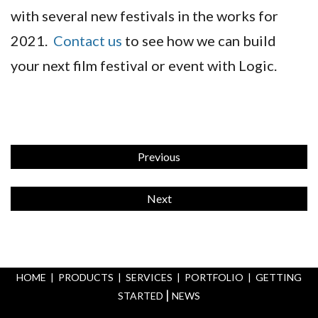
with several new festivals in the works for
2021.
Contact us
to see how we can build
your next film festival or event with Logic.
Previous
Next
HOME
|
PRODUCTS
|
SERVICES
|
PORTFOLIO
|
GETTING
|
STARTED
NEWS