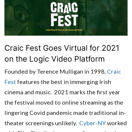
Craic Fest Goes Virtual for 2021
on the Logic Video Platform
Founded by Terence Mulligan in 1998,
Craic
Fest
features the best in immerging Irish
cinema and music. 2021 marks the first year
the festival moved to online streaming as the
lingering Covid pandemic made traditional in-
theater screenings unlikely.
Cyber-NY
worked