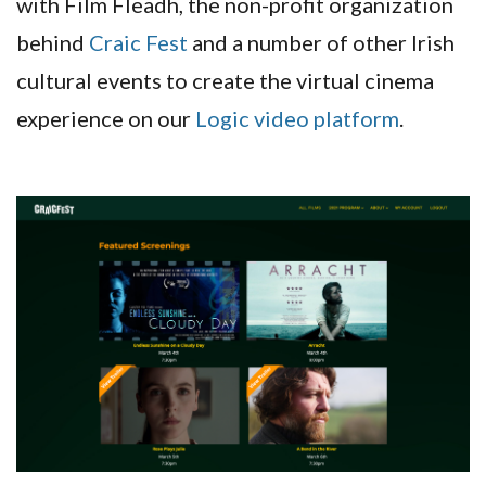
with Film Fleadh, the non-profit organization
behind
Craic Fest
and a number of other Irish
cultural events to create the virtual cinema
experience on our
Logic video platform
.