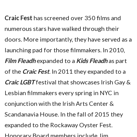
Craic Fest
has screened over 350 films and
numerous stars have walked through their
doors. More importantly, they have served as a
launching pad for those filmmakers. In 2010,
Film Fleadh
expanded to a
Kids Fleadh
as part
of the
Craic Fest
. In 2011 they expanded to a
Craic LGBT
festival that showcases Irish Gay &
Lesbian filmmakers every spring in NYC in
conjunction with the Irish Arts Center &
Scandanavia House. In the fall of 2015 they
expanded to the Rockaway Oyster Fest.
Honorary Board members include Jim