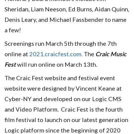
Sheridan, Liam Neeson, Ed Burns, Aidan Quinn,
Denis Leary, and Michael Fassbender to name
a few!
Screenings run March 5th through the 7th
online at
2021.craicfest.com
.
The
Craic Music
Fest
will run online on March 13th.
The Craic Fest website and festival event
website were designed by Vincent Keane at
Cyber-NY and developed on our Logic CMS
and Video Platform. Craic Fest is the fourth
film festival to launch on our latest generation
Logic platform since the beginning of 2020