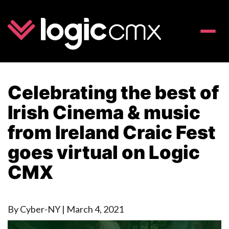
Toggle
naviga
Celebrating the best of
Irish Cinema & music
from Ireland Craic Fest
goes virtual on Logic
CMX
By Cyber-NY
|
March 4, 2021