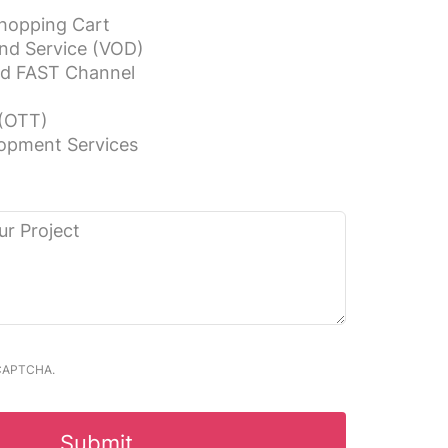
hopping Cart
nd Service (VOD)
nd FAST Channel
(OTT)
opment Services
reCAPTCHA.
Submit