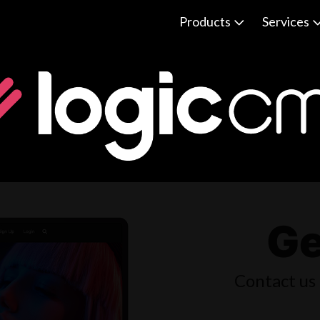
Products
Services
Ge
Contact us 