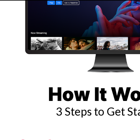
How It W
3 Steps to Get St