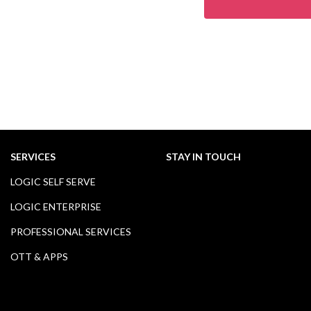
SERVICES
STAY IN TOUCH
LOGIC SELF SERVE
LOGIC ENTERPRISE
PROFESSIONAL SERVICES
OTT & APPS