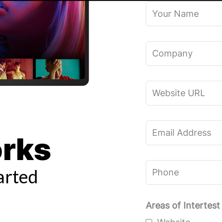
Your
Name
Company
Website
URL
Email
orks
Address
Phone
arted
Areas of Intertest