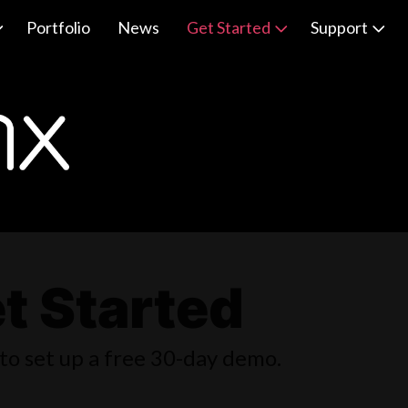
Portfolio
News
Get Started
Support
t Started
to set up a free 30-day demo.