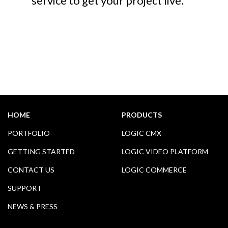
service to get your project live.
HOME
PRODUCTS
PORTFOLIO
LOGIC CMX
GETTING STARTED
LOGIC VIDEO PLATFORM
CONTACT US
LOGIC COMMERCE
SUPPORT
NEWS & PRESS