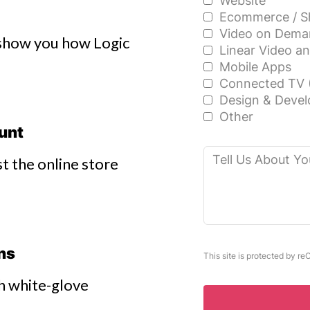
Website
Ecommerce / S
Video on Dema
o show you how Logic
Linear Video a
Mobile Apps
Connected TV 
Design & Devel
Other
ount
Tell
t the online store
Us
About
Your
Project
ons
This site is protected by 
h white-glove