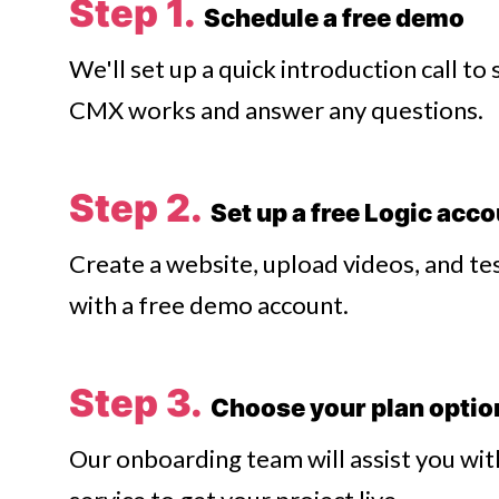
Step 1.
Schedule a free demo
We'll set up a quick introduction call t
CMX works and answer any questions.
Step 2.
Set up a free Logic acc
Create a website, upload videos, and tes
with a free demo account.
Step 3.
Choose your plan opti
Our onboarding team will assist you wit