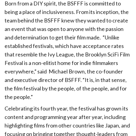
Born from a DIY spirit, the BSFFF is committed to
being a place of
inclusiveness. From its inception, the
team behind the BSFFF knew they wanted to
create
an event that was open to anyone with the passion
and determination to
get their film made.
“Unlike
established festivals, which have acceptance rates
that resemble the Ivy League, the Brooklyn SciFi Film
Festival is a non-elitist home for indie filmmakers
everywhere,” said
Michael Brown, the co-founder
and executive director of BSFFF. “It is, in that sense,
the film festival by the people, of the people, and for
the people.”
Celebrating its fourth year, the festival has grown its
content and programming year after year, including
highlighting films from other countries like Japan, and
focusing on bringing together thought-leaders from