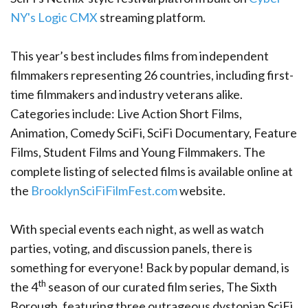
NY's
Logic CMX
streaming platform.
This year’s best includes films from independent
filmmakers representing 26 countries, including first-
time filmmakers and industry veterans alike.
Categories include: Live Action Short Films,
Animation, Comedy SciFi, SciFi Documentary, Feature
Films, Student Films and Young Filmmakers. The
complete listing of selected films is available online at
the
BrooklynSciFiFilmFest.com
website.
With special events each night, as well as watch
parties, voting, and discussion panels, there is
something for everyone! Back by popular demand, is
th
the 4
season of our curated film series, The Sixth
Borough, featuring three outrageous dystopian SciFi