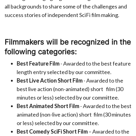
all backgrounds to share some of the challenges and
success stories of independent SciFi film making.
Filmmakers will be recognized in the
following categories:
Best Feature Film
- Awarded to the best feature
length entry selected by our committee.
Best Live Action Short Film
- Awarded to the
best live action (non-animated) short
film (30
minutes or less) selected by our committee.
Best Animated Short Film
- Awarded to the best
animated (non-live action) short
film (30 minutes
or less) selected by our committee.
Best Comedy SciFi Short Film
– Awarded to the