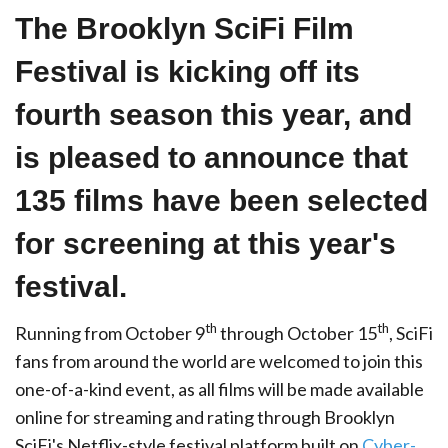
The Brooklyn SciFi Film
Festival is kicking off its
fourth season this year, and
is pleased to announce that
135 films have been selected
for screening at this year's
festival.
th
th
Running from October 9
through October 15
, SciFi
fans from around the world are welcomed to join this
one-of-a-kind event, as all films will be made available
online for streaming and rating through Brooklyn
SciFi's Netflix-style festival platform built on
Cyber-