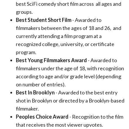
best SciFi comedy short film across
all ages and
groups.
Best Student Short Film
- Awarded to
filmmakers between the ages of 18 and 26,
and
currently attending a film program at a
recognized college, university, or
certificate
program.
Best Young Filmmakers Award
- Awarded to
filmmakers under the age of 18, with
recognition
according to age and/or grade level (depending
on number
of entries).
Best In Brooklyn
- Awarded to the best entry
shot in Brooklyn or directed by a Brooklyn-based
filmmaker.
Peoples Choice Award
- Recognition to the film
that receives the most viewer upvotes.