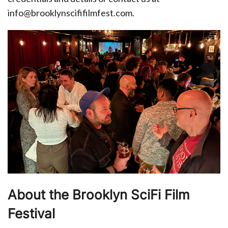
info@brooklynscififilmfest.com.
About the Brooklyn SciFi Film
Festival