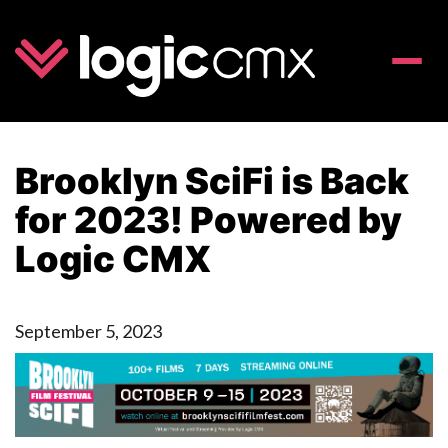
Toggle
naviga
Brooklyn SciFi is Back
for 2023! Powered by
Logic CMX
September 5, 2023