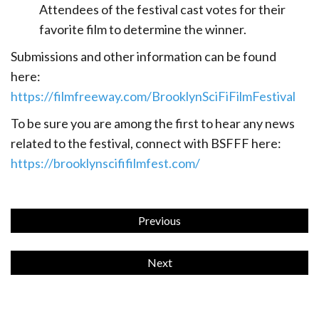
Attendees of the festival cast votes for their
favorite film to determine the winner.
Submissions
and
other
information
can
be
found
here:
https://filmfreeway.com/BrooklynSciFiFilmFestival
To be sure you are among the first to hear any news
related to the festival, connect with BSFFF here:
https://brooklynscififilmfest.com/
Previous
Next