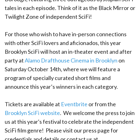
tales in each episode. Think of it as the Black Mirror or
Twilight Zone of independent SciFi!
For those who wish to have in-person connections
with other SciFi lovers and aficionados, this year
Brooklyn SciFi will host an in-theater event and after
party at
Alamo Drafthouse Cinema in Brooklyn
on
Saturday October 14th, where we will feature a
program of specially curated short films and
announce this year’s winners in each category.
Tickets are available at
Eventbrite
or from the
Brooklyn SciFi website
. We welcome the press to join
us at this year's festival to celebrate the independent
SciFi film genre! Please visit our press page for
credentials and details or contact us at