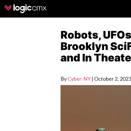
Robots, UFOs,
Brooklyn SciF
and In Theat
By
Cyber-NY
|
October 2, 202