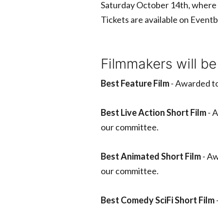
Saturday October 14th, where 
Tickets are available on Eventb
Filmmakers will be
Best Feature Film
- Awarded to
Best Live Action Short Film
- A
our committee.
Best Animated Short Film
- Aw
our committee.
Best Comedy SciFi Short Film