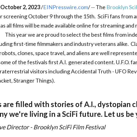
October 2, 2023
/
EINPresswire.com
/ -- The
Brooklyn SciF
or screening October 9 through the 15th. SciFi fans from
 as all films will be made available online for streaming and
m. This year we are proud to select the best films from i
uding first-time filmmakers and industry veterans alike. Cl
 robots, clones, space travel, and aliens are well represen
some of the festivals first A.I. generated content. U.F.O. fa
aterrestrial visitors including Accidental Truth - UFO Rev
cket, Stranger Things).
re filled with stories of A.I., dystopian 
ny we're living in a SciFi future. Let us be
 Director - Brooklyn SciFi Film Festival