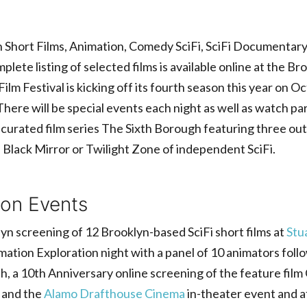
 Short Films, Animation, Comedy SciFi, SciFi Documentary,
ete listing of selected films is available online at the B
m Festival is kicking off its fourth season this year on O
ere will be special events each night as well as watch part
 curated film series The Sixth Borough featuring three out
he Black Mirror or Twilight Zone of independent SciFi.
son Events
yn screening of 12 Brooklyn-based SciFi short films at
Stu
ation Exploration night with a panel of 10 animators follo
th, a 10th Anniversary online screening of the feature fil
 and the
Alamo Drafthouse Cinema
in-theater event and a