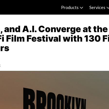
Products
Services
 and A.I. Converge at th
i Film Festival with 130 
ers
3