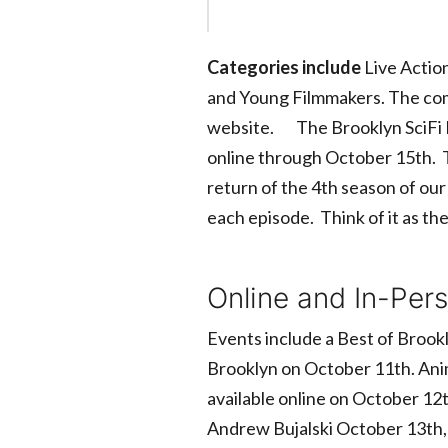
Categories include
Live Action
and Young Filmmakers. The compl
website. The Brooklyn SciFi Fil
online through October 15th. Th
return of the 4th season of our
each episode. Think of it as t
Online and In-Per
Events include a Best of Brookl
Brooklyn on October 11th. Anim
available online on October 12
Andrew Bujalski October 13th,