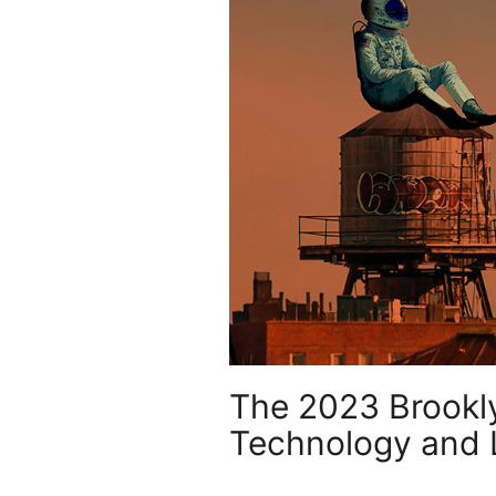
The 2023 Brooklyn
Technology and