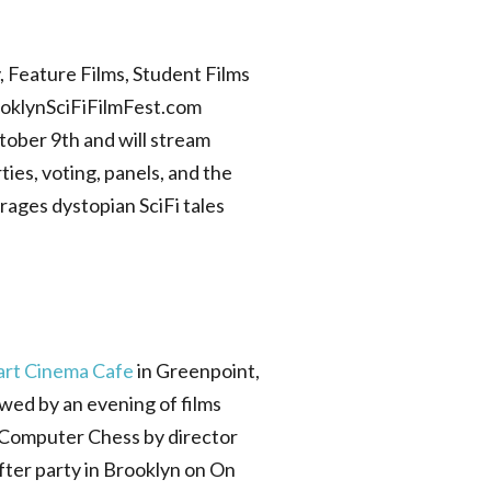
 Feature Films, Student Films
rooklynSciFiFilmFest.com
ctober 9th and will stream
ies, voting, panels, and the
rages dystopian SciFi tales
art Cinema Cafe
in Greenpoint,
wed by an evening of films
m Computer Chess by director
fter party in Brooklyn on On