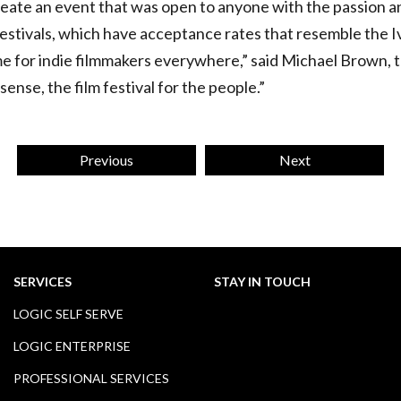
ate an event that was open to anyone with the passion an
festivals, which have acceptance rates that resemble the I
home for indie filmmakers everywhere,” said Michael Brown,
 sense, the film festival for the people.”
Previous
Next
SERVICES
STAY IN TOUCH
LOGIC SELF SERVE
LOGIC ENTERPRISE
PROFESSIONAL SERVICES