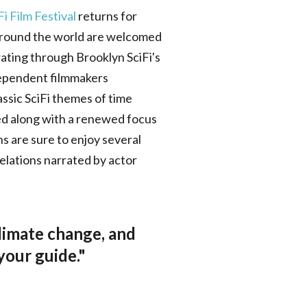
i Film Festival
returns for
 around the world are welcomed
 rating through Brooklyn SciFi's
ndependent filmmakers
assic SciFi themes of time
ted along with a renewed focus
ns are sure to enjoy several
elations narrated by actor
climate change, and
 your guide."