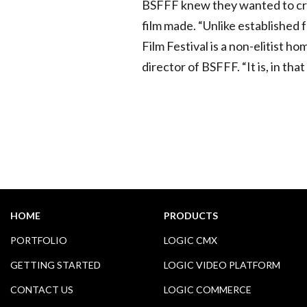
BSFFF knew they wanted to cre
film made. “Unlike established 
Film Festival is a non-elitist 
director of BSFFF. “It is, in that
HOME
PRODUCTS
PORTFOLIO
LOGIC CMX
GETTING STARTED
LOGIC VIDEO PLATFORM
CONTACT US
LOGIC COMMERCE