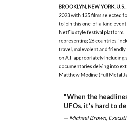
BROOKLYN, NEW YORK, U.S., 
2023 with 135 films selected f
to join this one-of-a-kind event
Netflix style festival platfor
representing 26 countries, incl
travel, malevolent and friendly
on A.I. appropriately including 
documentaries delving into extr
Matthew Modine (Full Metal Ja
"When the headlines a
UFOs, it's hard to de
— Michael Brown, Executive