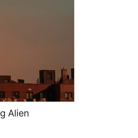
g Alien