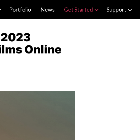
Portfolio
News
Get Started
Support
e 2023
Films Online