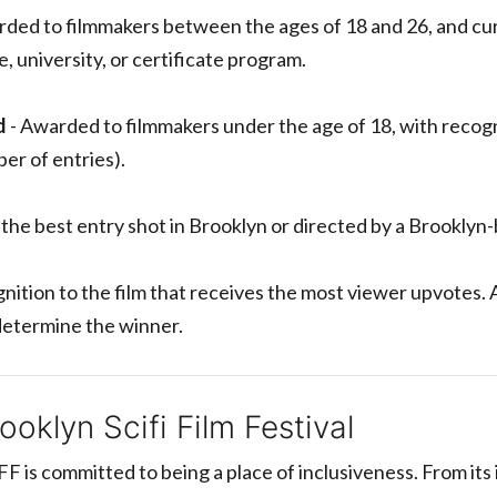
ded to filmmakers between the ages of 18 and 26, and cur
, university, or certificate program.
d
- Awarded to filmmakers under the age of 18, with recog
er of entries).
the best entry shot in Brooklyn or directed by a Brooklyn
nition to the film that receives the most viewer upvotes. 
 determine the winner.
oklyn Scifi Film Festival
FF is committed to being a place of inclusiveness. From its