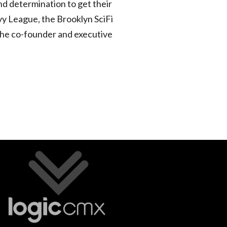
d determination to get their
vy League, the Brooklyn SciFi
 the co-founder and executive