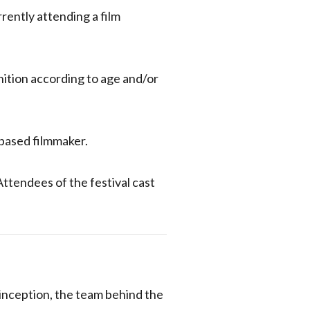
rently attending a film
nition according to age and/or
-based filmmaker.
Attendees of the festival cast
 inception, the team behind the