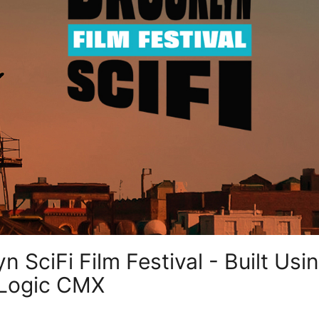
 SciFi Film Festival - Built Usin
 Logic CMX