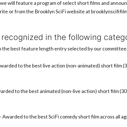
we will feature a program of select short films and ann
rite or from the Brooklyn SciFi website at brooklynscififi
 recognized in the following catego
 the best feature length entry selected by our committee
warded to the best live action (non-animated) short film (3
arded to the best animated (non-live action) short film (30
– Awarded to the best SciFi comedy short film across all 