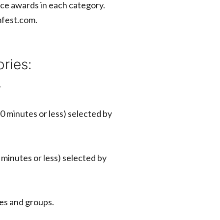
ounce awards in each category.
lmfest.com.
ries:
.
0 minutes or less) selected by
 minutes or less) selected by
ages and groups.