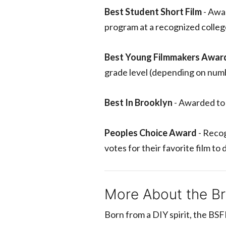
Best Student Short Film
- Awar
program at a recognized college
Best Young Filmmakers Awar
grade level (depending on numb
Best In Brooklyn
- Awarded to 
Peoples Choice Award
- Recog
votes for their favorite film to
More About the Bro
Born from a DIY spirit, the BSF