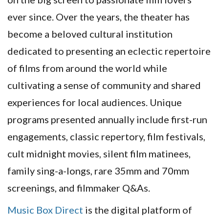
ever since. Over the years, the theater has
become a beloved cultural institution
dedicated to presenting an eclectic repertoire
of films from around the world while
cultivating a sense of community and shared
experiences for local audiences. Unique
programs presented annually include first-run
engagements, classic repertory, film festivals,
cult midnight movies, silent film matinees,
family sing-a-longs, rare 35mm and 70mm
screenings, and filmmaker Q&As.
Music Box Direct
is the digital platform of