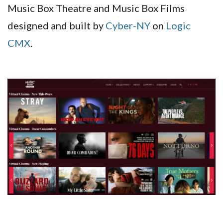
Music Box Theatre and Music Box Films
designed and built by
Cyber-NY
on
Logic
CMX
.