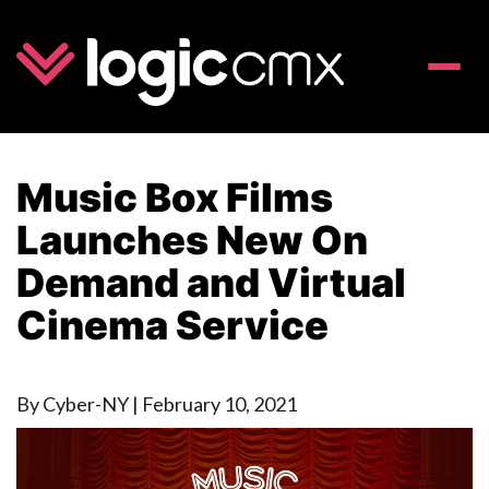
Toggle
naviga
Music Box Films
Launches New On
Demand and Virtual
Cinema Service
By Cyber-NY
|
February 10, 2021