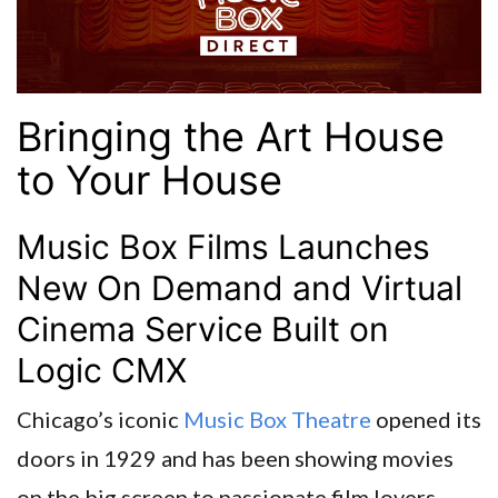
Bringing the Art House
to Your House
Music Box Films Launches
New On Demand and Virtual
Cinema Service Built on
Logic CMX
Chicago’s iconic
Music Box Theatre
opened its
doors in 1929 and has been showing movies
on the big screen to passionate film lovers