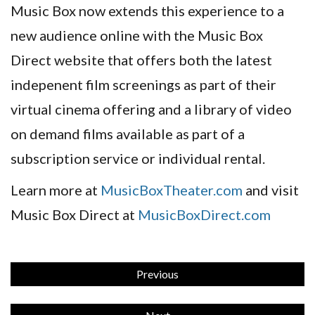
Music Box now extends this experience to a
new audience online with the Music Box
Direct website that offers both the latest
indepenent film screenings as part of their
virtual cinema offering and a library of video
on demand films available as part of a
subscription service or individual rental.
Learn more at
MusicBoxTheater.com
and visit
Music Box Direct at
MusicBoxDirect.com
Previous