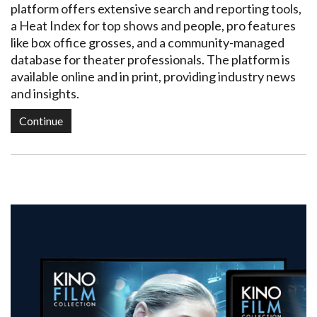
platform offers extensive search and reporting tools,
a Heat Index for top shows and people, pro features
like box office grosses, and a community-managed
database for theater professionals. The platform is
available online and in print, providing industry news
and insights.
Continue