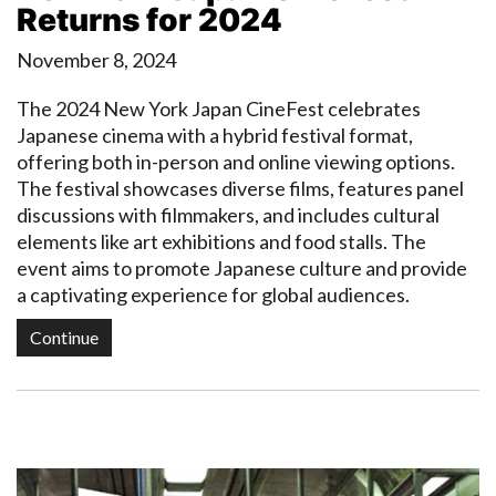
Returns for 2024
November 8, 2024
The 2024 New York Japan CineFest celebrates
Japanese cinema with a hybrid festival format,
offering both in-person and online viewing options.
The festival showcases diverse films, features panel
discussions with filmmakers, and includes cultural
elements like art exhibitions and food stalls. The
event aims to promote Japanese culture and provide
a captivating experience for global audiences.
Continue