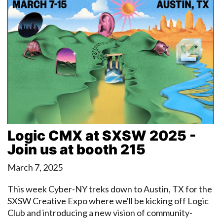
Logic CMX at SXSW 2025 -
Join us at booth 215
March 7, 2025
This week Cyber-NY treks down to Austin, TX for the
SXSW Creative Expo where we'll be kicking off Logic
Club and introducing a new vision of community-