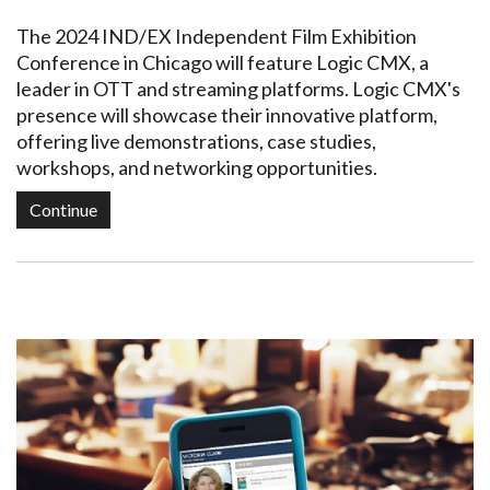
The 2024 IND/EX Independent Film Exhibition
Conference in Chicago will feature Logic CMX, a
leader in OTT and streaming platforms. Logic CMX's
presence will showcase their innovative platform,
offering live demonstrations, case studies,
workshops, and networking opportunities.
Continue