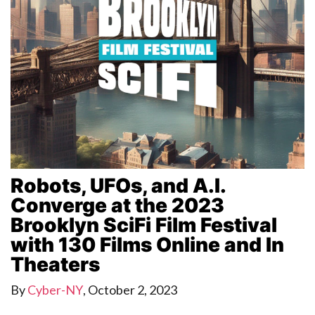
Robots, UFOs, and A.I.
Converge at the 2023
Brooklyn SciFi Film Festival
with 130 Films Online and In
Theaters
By
Cyber-NY
,
October 2, 2023