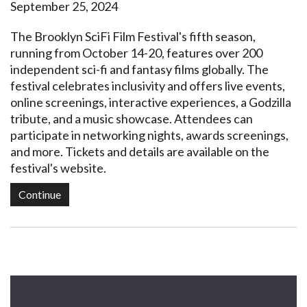
September 25, 2024
The Brooklyn SciFi Film Festival's fifth season,
running from October 14-20, features over 200
independent sci-fi and fantasy films globally. The
festival celebrates inclusivity and offers live events,
online screenings, interactive experiences, a Godzilla
tribute, and a music showcase. Attendees can
participate in networking nights, awards screenings,
and more. Tickets and details are available on the
festival's website.
Continue