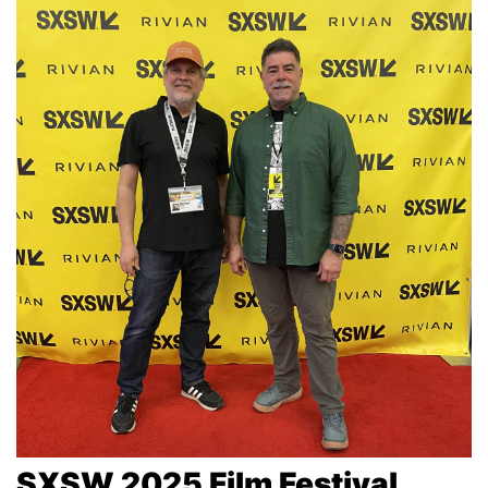
SXSW 2025 Film Festival