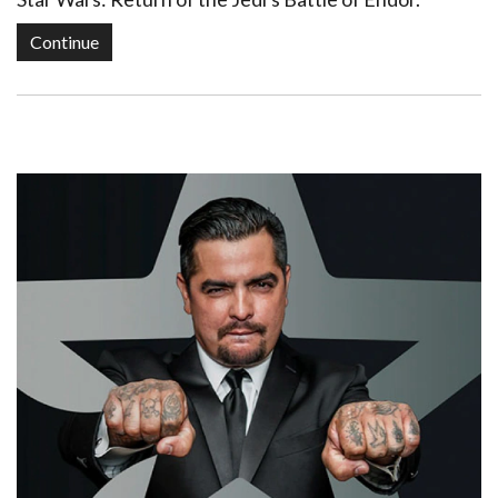
Continue