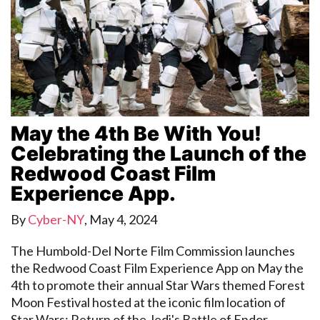
May the 4th Be With You!
Celebrating the Launch of the
Redwood Coast Film
Experience App.
By
Cyber-NY
,
May 4, 2024
The Humbold-Del Norte Film Commission launches
the Redwood Coast Film Experience App on May the
4th to promote their annual Star Wars themed Forest
Moon Festival hosted at the iconic film location of
Star Wars: Return of the Jedi's Battle of Endor.