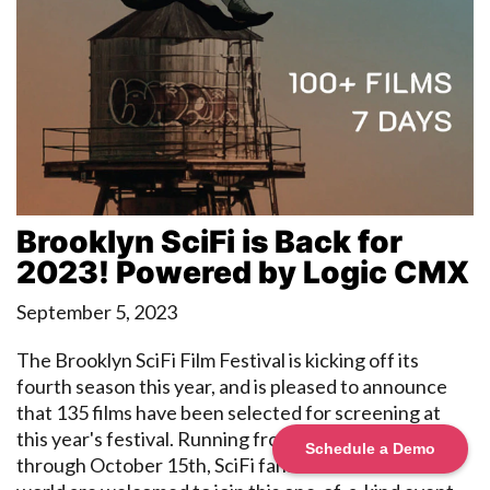
Brooklyn SciFi is Back for
2023! Powered by Logic CMX
September 5, 2023
The Brooklyn SciFi Film Festival is kicking off its
fourth season this year, and is pleased to announce
that 135 films have been selected for screening at
this year's festival. Running from October 9th
Schedule a Demo
through October 15th, SciFi fans from around the