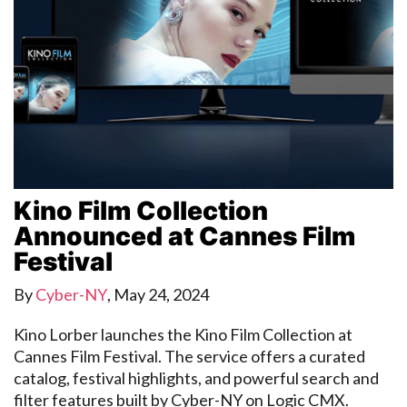
Kino Film Collection
Announced at Cannes Film
Festival
By
Cyber-NY
,
May 24, 2024
Kino Lorber launches the Kino Film Collection at
Cannes Film Festival. The service offers a curated
catalog, festival highlights, and powerful search and
filter features built by Cyber-NY on Logic CMX.