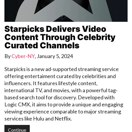
Starpicks Delivers Video
Content Through Celebrity
Curated Channels
By
Cyber-NY
,
January 5, 2024
Starpicks is a new ad-supported streaming service
offering entertaiment curated by celebrities and
influencers. It features lifestyle content,
international TV, and movies, with a powerful tag-
based search tool for discovery. Developed with
Logic CMX, it aims to provide a unique and engaging
viewing experience comparable to major streaming
services like Hulu and Netflix.
Continue