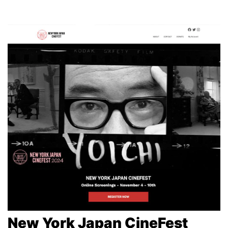
New York Japan CineFest