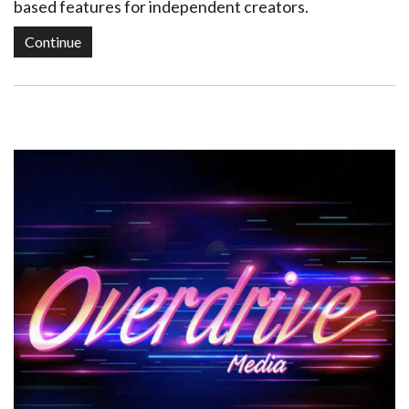
based features for independent creators.
Continue