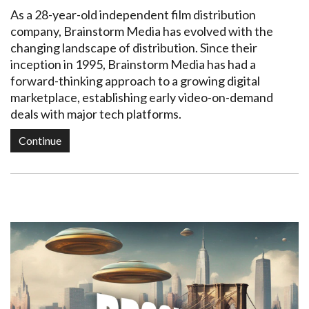
As a 28-year-old independent film distribution
company, Brainstorm Media has evolved with the
changing landscape of distribution. Since their
inception in 1995, Brainstorm Media has had a
forward-thinking approach to a growing digital
marketplace, establishing early video-on-demand
deals with major tech platforms.
Continue