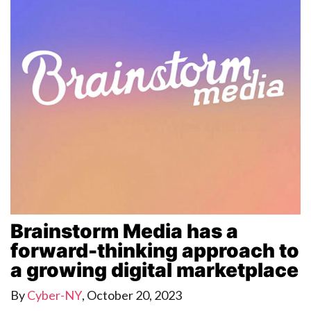
Brainstorm Media has a
forward-thinking approach to
a growing digital marketplace
By
Cyber-NY
,
October 20, 2023