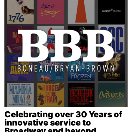
Celebrating over 30 Years of
innovative service to
Broadway and beyond...