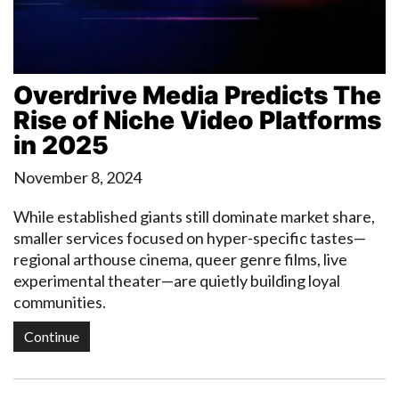
Overdrive Media Predicts The
Rise of Niche Video Platforms
in 2025
November 8, 2024
While established giants still dominate market share,
smaller services focused on hyper-specific tastes—
regional arthouse cinema, queer genre films, live
experimental theater—are quietly building loyal
communities.
Continue