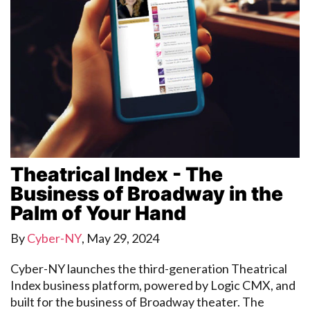
Theatrical Index - The
Business of Broadway in the
Palm of Your Hand
By
Cyber-NY
,
May 29, 2024
Cyber-NY launches the third-generation Theatrical
Index business platform, powered by Logic CMX, and
built for the business of Broadway theater. The