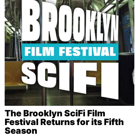
The Brooklyn SciFi Film
Festival Returns for its Fifth
Season