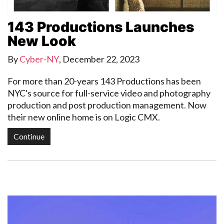
143 Productions Launches
New Look
By
Cyber-NY
,
December 22, 2023
For more than 20-years 143 Productions has been
NYC's source for full-service video and photography
production and post production management. Now
their new online home is on Logic CMX.
Continue