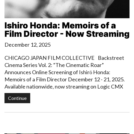
Ishiro Honda: Memoirs of a
Film Director - Now Streaming
December 12, 2025
CHICAGO JAPAN FILM COLLECTIVE Backstreet
Cinema Series Vol. 2: “The Cinematic Roar”
Announces Online Screening of Ishirō Honda:
Memoirs of a Film Director December 12 - 21, 2025.
Available nationwide, now streaming on Logic CMX
Continue