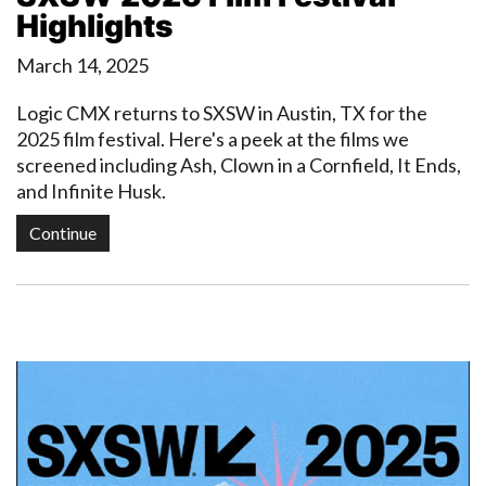
Highlights
March 14, 2025
Logic CMX returns to SXSW in Austin, TX for the
2025 film festival. Here's a peek at the films we
screened including Ash, Clown in a Cornfield, It Ends,
and Infinite Husk.
Continue