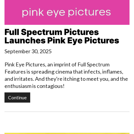
Full Spectrum Pictures
Launches Pink Eye Pictures
September 30, 2025
Pink Eye Pictures, an imprint of Full Spectrum
Features is spreading cinema that infects, inflames,
and irritates. And they're itching to meet you, and the
enthusiasm is contagious!
Continue