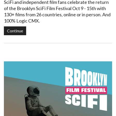
SciFi and independent film fans celebrate the return
of the Brooklyn SciFi Film Festival Oct 9 - 15th with
130+ films from 26 countries, online or in person. And
100% Logic CMX.
Continue