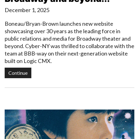
December 1, 2025
Boneau/Bryan-Brown launches new website
showcasing over 30 years as the leading force in
public relations and media for Broadway theater and
beyond. Cyber-NY was thrilled to collaborate with the
team at BBB-way on their next-generation website
built on Logic CMX.
Continue