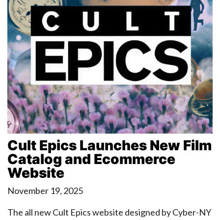
Cult Epics Launches New Film
Catalog and Ecommerce
Website
November 19, 2025
The all new Cult Epics website designed by Cyber-NY