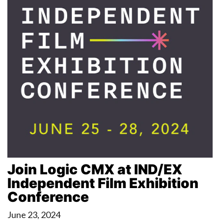
Join Logic CMX at IND/EX
Independent Film Exhibition
Conference
June 23, 2024