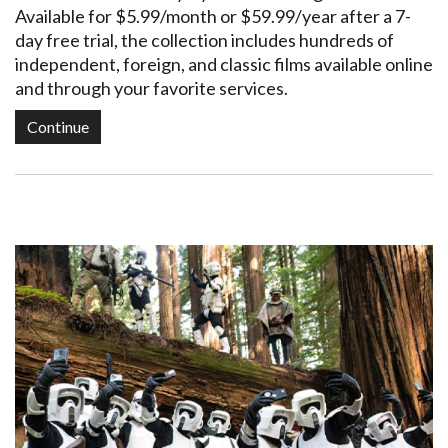
Available for $5.99/month or $59.99/year after a 7-
day free trial, the collection includes hundreds of
independent, foreign, and classic films available online
and through your favorite services.
Continue