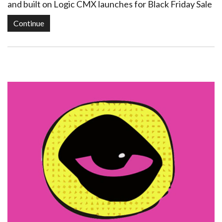
and built on Logic CMX launches for Black Friday Sale
Continue